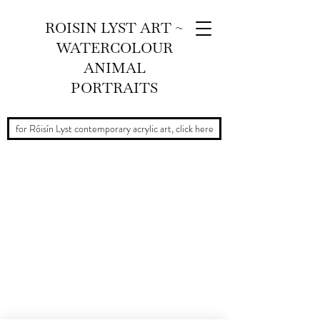
ROISIN LYST ART ~
WATERCOLOUR
ANIMAL
PORTRAITS
for Róisín Lyst contemporary acrylic art, click here